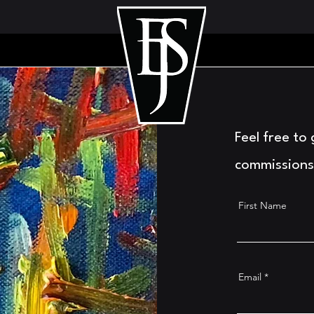
Feel free to
commissions
First Name
Email