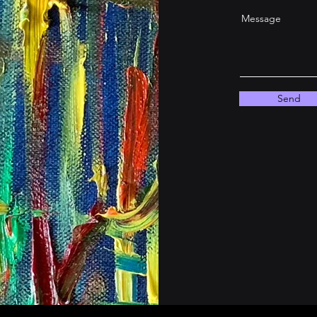
Message
Send