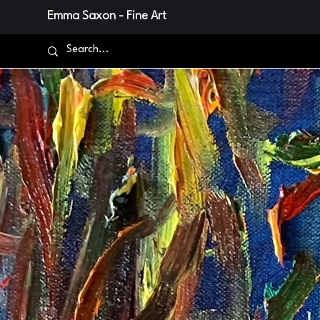
Emma Saxon - Fine Art