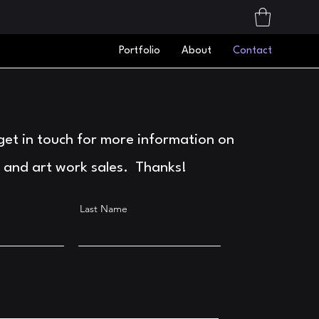
Portfolio
About
Contact
 get in touch for more information on
 and art work sales. Thanks!
Last Name